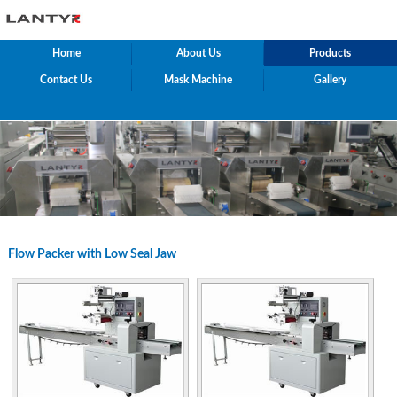
Home
About Us
Products
Contact Us
Mask Machine
Gallery
Flow Packer with Low Seal Jaw