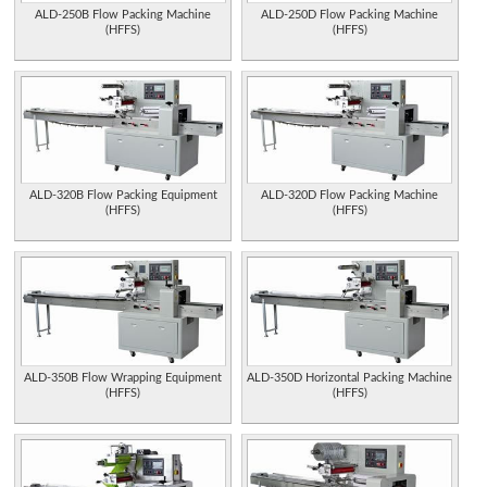
ALD-250B Flow Packing Machine
ALD-250D Flow Packing Machine
(HFFS)
(HFFS)
ALD-320B Flow Packing Equipment
ALD-320D Flow Packing Machine
(HFFS)
(HFFS)
ALD-350B Flow Wrapping Equipment
ALD-350D Horizontal Packing Machine
(HFFS)
(HFFS)