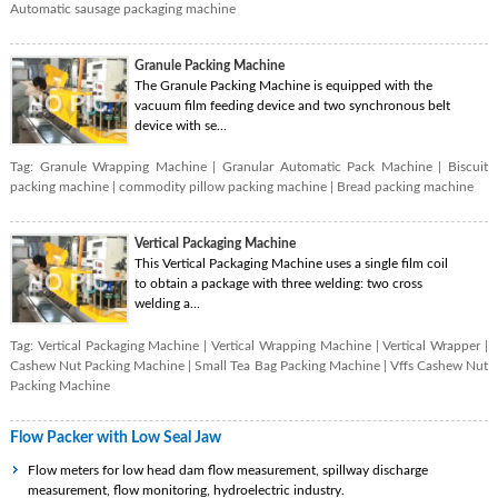
Automatic sausage packaging machine
Granule Packing Machine
The Granule Packing Machine is equipped with the
vacuum film feeding device and two synchronous belt
device with se...
Tag:
Granule Wrapping Machine
|
Granular Automatic Pack Machine
|
Biscuit
packing machine
|
commodity pillow packing machine
|
Bread packing machine
Vertical Packaging Machine
This Vertical Packaging Machine uses a single film coil
to obtain a package with three welding: two cross
welding a...
Tag:
Vertical Packaging Machine
|
Vertical Wrapping Machine
|
Vertical Wrapper
|
Cashew Nut Packing Machine
|
Small Tea Bag Packing Machine
|
Vffs Cashew Nut
Packing Machine
Flow Packer with Low Seal Jaw
Flow meters for low head dam flow measurement, spillway discharge
measurement, flow monitoring, hydroelectric industry.