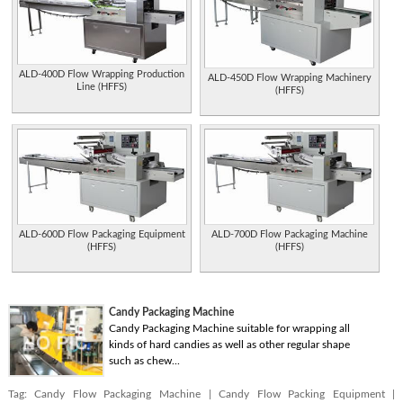
ALD-400D Flow Wrapping Production
ALD-450D Flow Wrapping Machinery
Line (HFFS)
(HFFS)
ALD-600D Flow Packaging Equipment
ALD-700D Flow Packaging Machine
(HFFS)
(HFFS)
Candy Packaging Machine
Candy Packaging Machine suitable for wrapping all
kinds of hard candies as well as other regular shape
such as chew...
Tag:
Candy Flow Packaging Machine
|
Candy Flow Packing Equipment
|