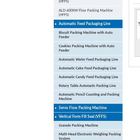
(HFFS)
ALD-600XW Flow Packing Machine
(HFFS)
Automatic Feed Packaging Line
Biscuit Packing Machine with Auto
Feeder
Cookies Packing Machine with Auto
Feeder
Automatic Wafer Feed Packaging Line
Automatic Cake Feed Packaging Line
Automatic Candy Feed Packaging Line
Rotary Table Automatic Packing Line
Automatic Pencil Counting and Packing
Machine
Servo Flow Packing Machine
Vertical Form Fill Seal (VFFS)
Granule Packing Machine
Multi-Head Electronic Weighing Packing
System