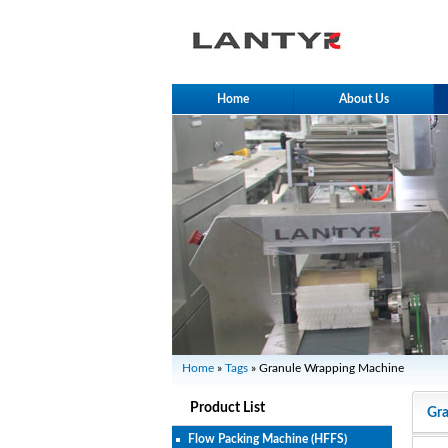
Home
About Us
Home
»
Tags
» Granule Wrapping Machine
Product List
Gr
Flow Packing Machine (HFFS)