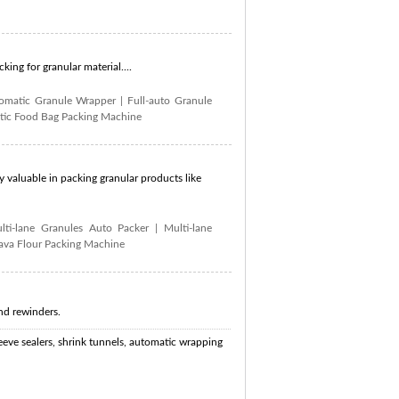
ing for granular material....
tomatic Granule Wrapper
|
Full-auto Granule
ic Food Bag Packing Machine
 valuable in packing granular products like
lti-lane Granules Auto Packer
|
Multi-lane
ava Flour Packing Machine
nd rewinders.
eve sealers, shrink tunnels, automatic wrapping
 piston filler, cut and wrap machine, form fill and