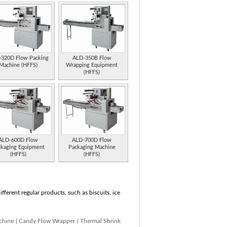
320D Flow Packing
ALD-350B Flow
Machine (HFFS)
Wrapping Equipment
(HFFS)
ALD-600D Flow
ALD-700D Flow
ckaging Equipment
Packaging Machine
(HFFS)
(HFFS)
ferent regular products, such as biscuits, ice
chine
|
Candy Flow Wrapper
|
Thermal Shrink