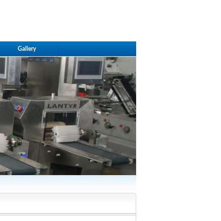
Gallery