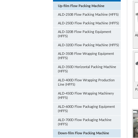
Up-film Flow Packing Machine
ALD-250B Flow Packing Machine (HFFS)
ALD-250D Flow Packing Machine (HFFS)
ALD-320B Flow Packing Equipment
A
(HFFS)
ALD-320D Flow Packing Machine (HFFS)
ALD-350B Flow Wrapping Equipment
(HFFS)
ALD-350D Horizontal Packing Machine
(HFFS)
ALD-400D Flow Wrapping Production
Line (HFFS)
P
ALD-450D Flow Wrapping Machinery
(HFFS)
ALD-600D Flow Packaging Equipment
(HFFS)
ALD-700D Flow Packaging Machine
(HFFS)
Down-film Flow Packing Machine