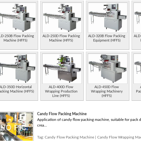
LD-250B Flow Packing
ALD-250D Flow Packing
ALD-320B Flow Packing
ALD-
Machine (HFFS)
Machine (HFFS)
Equipment (HFFS)
ALD-350D Horizontal
ALD-400D Flow
ALD-450D Flow
acking Machine (HFFS)
Wrapping Production
Wrapping Machinery
Pa
Line (HFFS)
(HFFS)
Candy Flow Packing Machine
Application of candy flow packing machine, suitable for pack dif
crea...
Tag:
Candy Flow Packing Machine
|
Candy Flow Wrapping Ma