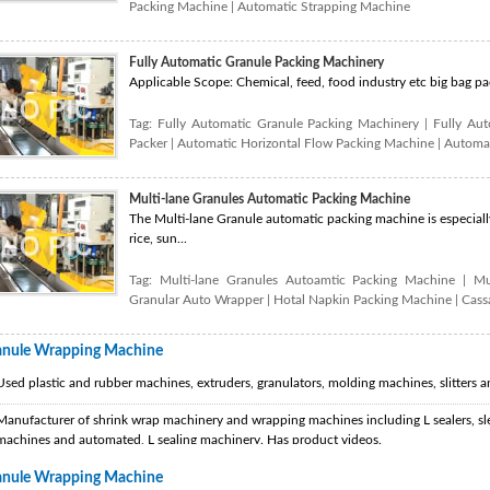
Packing Machine
|
Automatic Strapping Machine
Fully Automatic Granule Packing Machinery
Applicable Scope: Chemical, feed, food industry etc big bag pack
Tag:
Fully Automatic Granule Packing Machinery
|
Fully Au
Packer
|
Automatic Horizontal Flow Packing Machine
|
Automat
Multi-lane Granules Automatic Packing Machine
The Multi-lane Granule automatic packing machine is especially
rice, sun...
Tag:
Multi-lane Granules Autoamtic Packing Machine
|
Mu
Granular Auto Wrapper
|
Hotal Napkin Packing Machine
|
Cass
anule Wrapping Machine
Used plastic and rubber machines, extruders, granulators, molding machines, slitters a
Manufacturer of shrink wrap machinery and wrapping machines including L sealers, sle
machines and automated, L sealing machinery. Has product videos.
anule Wrapping Machine
Manufacturer of packaging machinery including shrink wrapping machine, carton sealer,