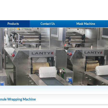
Products
Contact Us
Mask Machine
anule Wrapping Machine