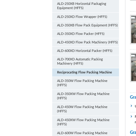
ALD-250XB Horizontal Packaging
Equipment (HFFS)
ALD-250XD Flow Wrapper (HFFS)
ALD-350XB Flow Pack Equipment (HFFS)
ALD-350XD Flow Packer (HFFS)
ALD-450XD Flow Pack Machinery (HFFS)
ALD-600XD Horizontal Packer (HFFS)
ALD-700XD Automatic Packing
Machinery (HFFS)
Reciprocating Flow Packing Machine
ALD-350W Flow Packing Machine
(HFFS)
ALD-350XW Flow Packing Machine
Gr
(HFFS)
ALD-450W Flow Packing Machine
(HFFS)
ALD-450XW Flow Packing Machine
(HFFS)
Gr
ALD-600W Flow Packing Machine