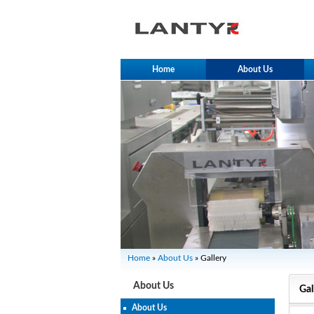
Home
About Us
Home
»
About Us
» Gallery
About Us
Gal
About Us