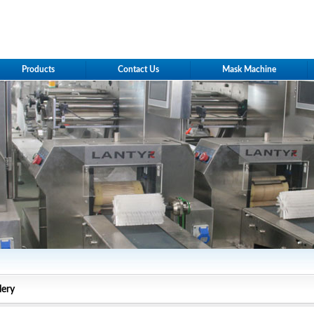
Products
Contact Us
Mask Machine
lery