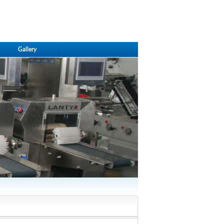
Gallery