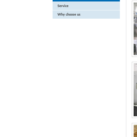
Service
Why choose us