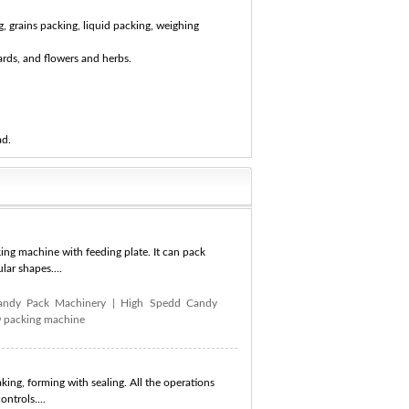
, grains packing, liquid packing, weighing
ards, and flowers and herbs.
ad.
ng machine with feeding plate. It can pack
lar shapes....
andy Pack Machinery
|
High Spedd Candy
w packing machine
king, forming with sealing. All the operations
ntrols....