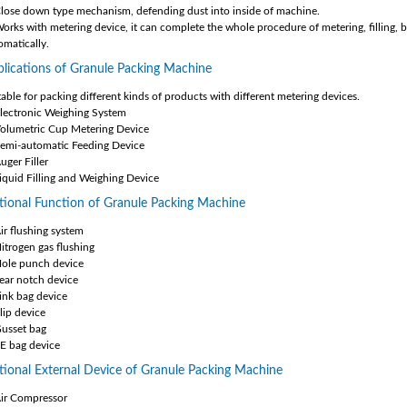
Close down type mechanism, defending dust into inside of machine.
Works with metering device, it can complete the whole procedure of metering, filling, b
omatically.
lications of Granule Packing Machine
table for packing different kinds of products with different metering devices.
Electronic Weighing System
Volumetric Cup Metering Device
Semi-automatic Feeding Device
uger Filler
Liquid Filling and Weighing Device
ional Function of Granule Packing Machine
Air flushing system
Nitrogen gas flushing
Hole punch device
Tear notch device
Link bag device
lip device
Gusset bag
PE bag device
ional External Device of Granule Packing Machine
Air Compressor