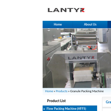
Home
About Us
Home
»
Products
» Granule Packing Machine
Product List
Gra
Flow Packing Machine (HFFS)