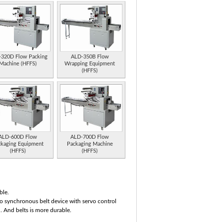
320D Flow Packing
ALD-350B Flow
Machine (HFFS)
Wrapping Equipment
(HFFS)
ALD-600D Flow
ALD-700D Flow
ckaging Equipment
Packaging Machine
(HFFS)
(HFFS)
ble.
o synchronous belt device with servo control
l. And belts is more durable.