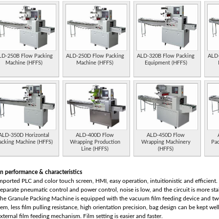
LD-250B Flow Packing
ALD-250D Flow Packing
ALD-320B Flow Packing
ALD-
Machine (HFFS)
Machine (HFFS)
Equipment (HFFS)
ALD-350D Horizontal
ALD-400D Flow
ALD-450D Flow
acking Machine (HFFS)
Wrapping Production
Wrapping Machinery
Pa
Line (HFFS)
(HFFS)
n performance & characteristics
Imported PLC and color touch screen, HMI, easy operation, intuitionistic and efficient.
Separate pneumatic control and power control, noise is low, and the circuit is more sta
The Granule Packing Machine is equipped with the vacuum film feeding device and tw
tem, less film pulling resistance, high orientation precision, bag design can be kept wel
External film feeding mechanism. Film setting is easier and faster.