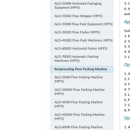
5. 
ALD-250XB Horizontal Packaging
Equipment (HFFS)
6. 
aut
ALD-250XD Flow Wrapper (HFFS)
App
ALD-350XB Flow Pack Equipment (HFFS)
Sui
ALD-350XD Flow Packer (HFFS)
1. 
ALD-450XD Flow Pack Machinery (HFFS)
2. 
3. 
ALD-600XD Horizontal Packer (HFFS)
4. A
ALD-700XD Automatic Packing
5. 
Machinery (HFFS)
Opt
Reciprocating Flow Packing Machine
1. 
ALD-350W Flow Packing Machine
2. 
(HFFS)
3. 
4. 
ALD-350XW Flow Packing Machine
(HFFS)
5. 
6. F
ALD-450W Flow Packing Machine
7. 
(HFFS)
8. 
ALD-450XW Flow Packing Machine
Opt
(HFFS)
1. 
ALD-600W Flow Packing Machine