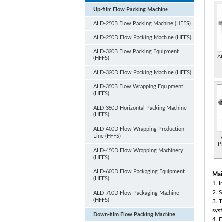
Up-film Flow Packing Machine
ALD-250B Flow Packing Machine (HFFS)
ALD-250D Flow Packing Machine (HFFS)
ALD-320B Flow Packing Equipment
A
(HFFS)
ALD-320D Flow Packing Machine (HFFS)
ALD-350B Flow Wrapping Equipment
(HFFS)
ALD-350D Horizontal Packing Machine
(HFFS)
ALD-400D Flow Wrapping Production
Line (HFFS)
P
ALD-450D Flow Wrapping Machinery
(HFFS)
ALD-600D Flow Packaging Equipment
Mai
(HFFS)
1. 
2. 
ALD-700D Flow Packaging Machine
(HFFS)
3. 
sys
Down-film Flow Packing Machine
4. 