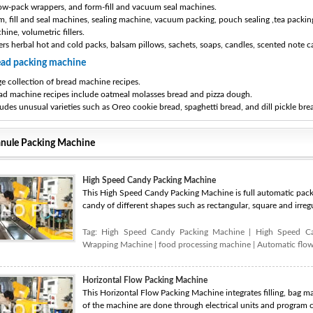
low-pack wrappers, and form-fill and vacuum seal machines.
m, fill and seal machines, sealing machine, vacuum packing, pouch sealing ,tea packing
hine, volumetric fillers.
ers herbal hot and cold packs, balsam pillows, sachets, soaps, candles, scented note c
ead packing machine
ge collection of bread machine recipes.
ad machine recipes include oatmeal molasses bread and pizza dough.
ludes unusual varieties such as Oreo cookie bread, spaghetti bread, and dill pickle bre
nule Packing Machine
High Speed Candy Packing Machine
This High Speed Candy Packing Machine is full automatic packi
candy of different shapes such as rectangular, square and irregu
Tag:
High Speed Candy Packing Machine
|
High Speed C
Wrapping Machine
|
food processing machine
|
Automatic flo
Horizontal Flow Packing Machine
This Horizontal Flow Packing Machine integrates filling, bag ma
of the machine are done through electrical units and program co