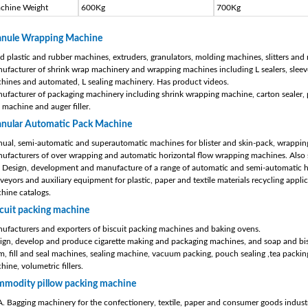
chine Weight
600Kg
700Kg
anule Wrapping Machine
d plastic and rubber machines, extruders, granulators, molding machines, slitters and 
ufacturer of shrink wrap machinery and wrapping machines including L sealers, sleeve
hines and automated, L sealing machinery. Has product videos.
ufacturer of packaging machinery including shrink wrapping machine, carton sealer, pi
l machine and auger filler.
anular Automatic Pack Machine
ual, semi-automatic and superautomatic machines for blister and skin-pack, wrapping
ufacturers of over wrapping and automatic horizontal flow wrapping machines. Also s
 Design, development and manufacture of a range of automatic and semi-automatic hor
veyors and auxiliary equipment for plastic, paper and textile materials recycling appli
hine catalogs.
cuit packing machine
ufacturers and exporters of biscuit packing machines and baking ovens.
ign, develop and produce cigarette making and packaging machines, and soap and bi
m, fill and seal machines, sealing machine, vacuum packing, pouch sealing ,tea packing
hine, volumetric fillers.
mmodity pillow packing machine
. Bagging machinery for the confectionery, textile, paper and consumer goods industr