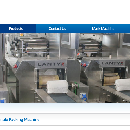
Products
Contact Us
Mask Machine
nule Packing Machine