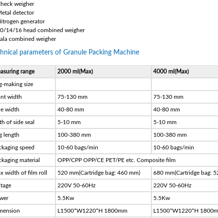
Check weigher
Metal detector
Nitrogen generator
10/14/16 head combined weigher
Sala combined weigher
hnical parameters of Granule Packing Machine
asuring range
2000 ml(Max)
4000 ml(Max)
g-making size
ont width
75-130 mm
75-130 mm
de width
40-80 mm
40-80 mm
h of side seal
5-10 mm
5-10 mm
g length
100-380 mm
100-380 mm
ckaging speed
10-60 bags/min
10-60 bags/min
ckaging material
OPP/CPP OPP/CE PET/PE etc. Composite film
 width of film roll
520 mm(Cartridge bag: 460 mm)
680 mm(Cartridge bag: 
ltage
220V 50-60Hz
220V 50-60Hz
wer
5.5Kw
5.5Kw
mension
L1500*W1220*H 1800mm
L1500*W1220*H 1800