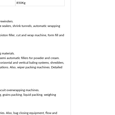
850Kg
rewinders.
 sealers, shrink tunnels, automatic wrapping
ston filler, cut and wrap machine, form fill and
 materials.
emi automatic fillers for powder and cream.
izontal and vertical baling systems, shredders,
cations. Also, wiper packing machines. Detailed
scuit overwrapping machines.
, grains packing, liquid packing, weighing
ies. Also, bag closing equipment, flow and