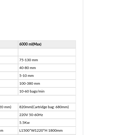
6000 ml(Max)
75-130 mm
40-80 mm
5-10 mm
100-380 mm
10-60 bags/min
520 mm)
820mm(Cartridge bag: 680mm)
220V 50-60Hz
5.5Kw
mm
L1500*W1220*H 1800mm