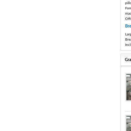
pil
For
mac
Off
Br
Lar
Bre
Inc
Gra