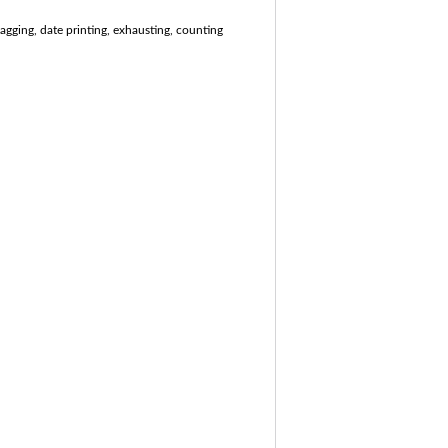
agging, date printing, exhausting, counting