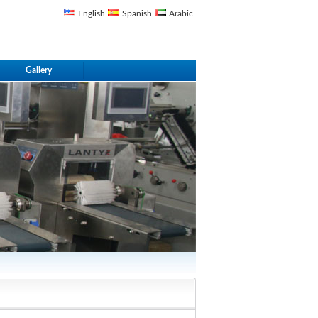
English
Spanish
Arabic
Gallery