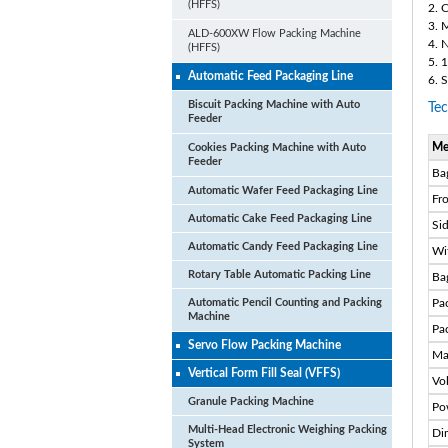
(HFFS)
2. 
3. 
ALD-600XW Flow Packing Machine
4. 
(HFFS)
5. 
Automatic Feed Packaging Line
6. 
Biscuit Packing Machine with Auto
Tec
Feeder
Me
Cookies Packing Machine with Auto
Feeder
Ba
Automatic Wafer Feed Packaging Line
Fr
Automatic Cake Feed Packaging Line
Si
Automatic Candy Feed Packaging Line
Wit
Rotary Table Automatic Packing Line
Ba
Automatic Pencil Counting and Packing
Pa
Machine
Pa
Servo Flow Packing Machine
Max
Vertical Form Fill Seal (VFFS)
Vo
Granule Packing Machine
Po
Multi-Head Electronic Weighing Packing
Di
System