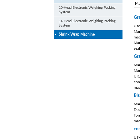
Ma
10-Head Electronic Weighing Packing
System
Gr
14-Head Electronic Weighing Packing
System
Use
Man
Shrink Wrap Machine
mac
Man
sea
Gr
Man
Man
UK.
con
mac
Bis
Man
Des
For
mac
co
USA