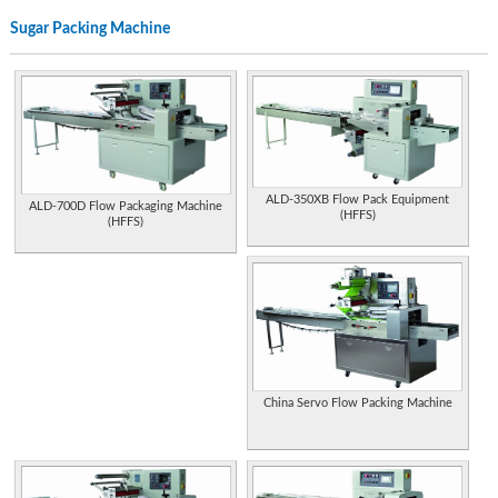
,tea packing, grains packing, liquid packing, weighing machine, volumetric fillers.
Sugar Packing Machine
Grades A, B and Fancy maple syrup from Vermont, plus gift packs and Vermont
cheese.
Suppliers of chocolate and sugar coated confectionery in either standard packs
or bulk. Product details and contact.
Antique slot machines, jukeboxes, old coin operated machines, arcade machines
trade stimalators, restoration and parts.
ALD-350XB Flow Pack Equipment
ALD-700D Flow Packaging Machine
(HFFS)
Chinese manufacturer and exporter for packing machines such as carton sealers,
(HFFS)
stretch wrappers, strapping machines and strapping tools.
India. Specializes in fabrication and structural steel work. End products include
tanks, chimneys, ducting, boilers, and machinery for sugar industry.
Specialist in bag filling machines and equipment, packaging machines, bagging
machines, weigh and pack machines, bag filler, fill and weigh machine.
Manufacture pipe process equipment, belling machines, coiling and packing
China Servo Flow Packing Machine
machines. Moulds for pipe and fittings.
Manufactures packaging machines for cosmetics packs, pharmaceutical and
food packaging, plus feeding systems, sealing machines, and filling machines.