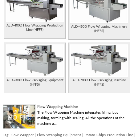
ALD-400D Flow Wrapping Production
ALD-450D Flow Wrapping Machinery
Line (HFFS)
(HFFS)
ALD-600D Flow Packaging Equipment
ALD-700D Flow Packaging Machine
(HFFS)
(HFFS)
Flow Wrapping Machine
The Flow Wrapping Machine integrates filling, bag
making, forming with sealing. All the operations of the
machine a...
Tag:
Flow Wrapper
|
Flow Wrapping Equipment
|
Potato Chips Production Line
|