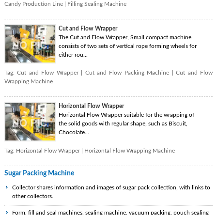
Candy Production Line
|
Filling Sealing Machine
Cut and Flow Wrapper
The Cut and Flow Wrapper, Small compact machine
consists of two sets of vertical rope forming wheels for
either rou...
Tag:
Cut and Flow Wrapper
|
Cut and Flow Packing Machine
|
Cut and Flow
Wrapping Machine
Horizontal Flow Wrapper
Horizontal Flow Wrapper suitable for the wrapping of
the solid goods with regular shape, such as Biscuit,
Chocolate...
Tag:
Horizontal Flow Wrapper
|
Horizontal Flow Wrapping Machine
Sugar Packing Machine
Collector shares information and images of sugar pack collection, with links to
other collectors.
Form, fill and seal machines, sealing machine, vacuum packing, pouch sealing