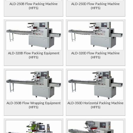
ALD-250B Flow Packing Machine
ALD-250D Flow Packing Machine
(HFFS)
(HFFS)
ALD-320B Flow Packing Equipment
ALD-320D Flow Packing Machine
(HFFS)
(HFFS)
ALD-350B Flow Wrapping Equipment
ALD-350D Horizontal Packing Machine
(HFFS)
(HFFS)