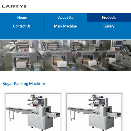
Home
About Us
Products
Contact Us
Mask Machine
Gallery
Sugar Packing Machine