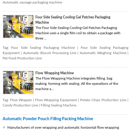
Automatic sausage packaging machine
Four Side Sealing Cooling Gel Patches Packaging
Machine
The Four Side Sealing Cooling Gel Patches Packaging
Machine uses a single film coil to obtain a package with
three ...
Tag:
Four Side Sealing Packaging Machine
|
Four Side Sealing Packaging
Equipment
|
Automatic Biscuit Processing Line
|
Automatic Weighing Machine
|
Pet Food Production Line
Flow Wrapping Machine
The Flow Wrapping Machine integrates filling, bag
making, forming with sealing. All the operations of the
machine a...
Tag:
Flow Wrapper
|
Flow Wrapping Equipment
|
Potato Chips Production Line
|
Candy Production Line
|
Filling Sealing Machine
Automatic Powder Pouch Filling Packing Machine
Manufacturers of over wrapping and automatic horizontal flow wrapping