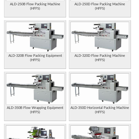
ALD-250B Flow Packing Machine
ALD-250D Flow Packing Machine
(HFFS)
(HFFS)
ALD-320B Flow Packing Equipment
ALD-320D Flow Packing Machine
(HFFS)
(HFFS)
ALD-350B Flow Wrapping Equipment
ALD-350D Horizontal Packing Machine
(HFFS)
(HFFS)