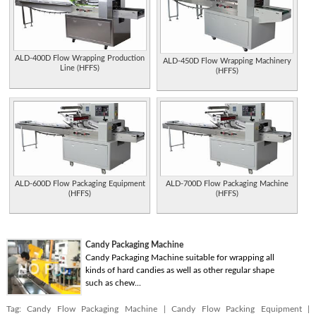
ALD-400D Flow Wrapping Production
ALD-450D Flow Wrapping Machinery
Line (HFFS)
(HFFS)
ALD-600D Flow Packaging Equipment
ALD-700D Flow Packaging Machine
(HFFS)
(HFFS)
Candy Packaging Machine
Candy Packaging Machine suitable for wrapping all
kinds of hard candies as well as other regular shape
such as chew...
Tag:
Candy Flow Packaging Machine
|
Candy Flow Packing Equipment
|