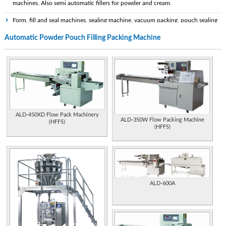
machines. Also semi automatic fillers for powder and cream.
Form, fill and seal machines, sealing machine, vacuum packing, pouch sealing
,tea packing, grains packing, liquid packing, weighing machine, volumetric fillers.
Automatic Powder Pouch Filling Packing Machine
Manufacturer of automatic packaging and form fill seal machines, and pouch
making machinery.
Manufactures packaging machines for cosmetics packs, pharmaceutical and
food packaging, plus feeding systems, sealing machines, and filling machines.
Manual, semi-automatic and automatic, volumetric and vacuum level liquid
filling machinery and capping equipment. Also, turnkey contractors for complete
ALD-450XD Flow Pack Machinery
packaging lines.
ALD-350W Flow Packing Machine
(HFFS)
(HFFS)
Instrumentation for powder filling applications. Powder pipetters for
pharmaceutical laboratory applications.
Design and manufacture of packaging, filling and thermoforming machines,
weighing and filling systems and other equipment for food industry. [Bulgaria]
ALD-600A
Canadian firm specializing in powder coating services. Site incorporates
explanation of thermoplastic and thermoset coatings, range of applications, and
advantages compared with painted finishes.
Manufacturer of filling machines, packing technology and special purpose