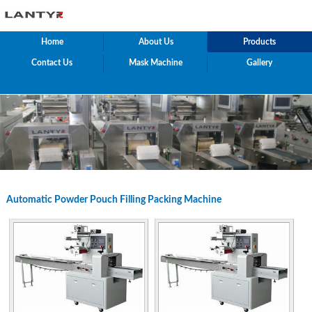
Home
About Us
Products
Contact Us
Mask Machine
Gallery
Automatic Powder Pouch Filling Packing Machine